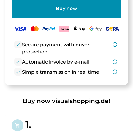
Buy now
check
Secure payment with buyer
info_outline
protection
check
Automatic invoice by e-mail
info_outline
check
Simple transmission in real time
info_outline
Buy now visualshopping.de!
1.
shopping_cart