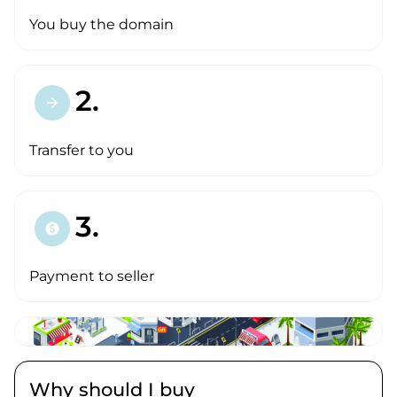
You buy the domain
2.
arrow_forward
Transfer to you
3.
paid
Payment to seller
Why should I buy