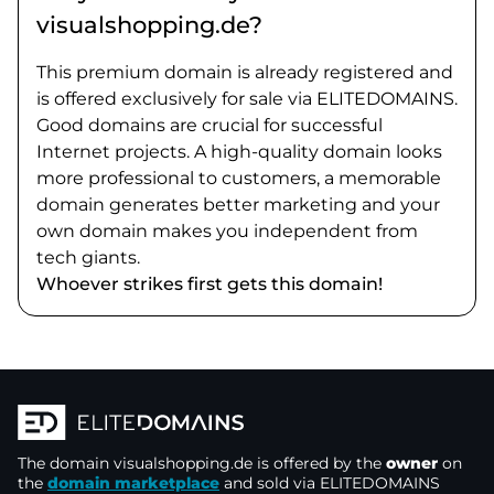
visualshopping.de?
This premium domain is already registered and
is offered exclusively for sale via ELITEDOMAINS.
Good domains are crucial for successful
Internet projects. A high-quality domain looks
more professional to customers, a memorable
domain generates better marketing and your
own domain makes you independent from
tech giants.
Whoever strikes first gets this domain!
The domain
visualshopping.de
is offered by the
owner
on
the
domain marketplace
and sold via ELITEDOMAINS